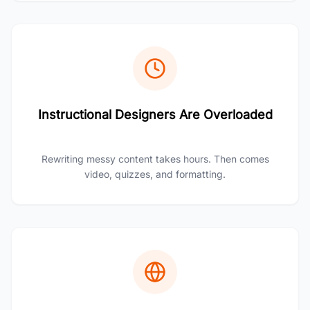
Instructional Designers Are Overloaded
Rewriting messy content takes hours. Then comes
video, quizzes, and formatting.