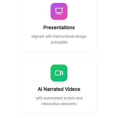
Presentations
aligned with instructional design
principles
AI Narrated Videos
with automated scripts and
interactive elements