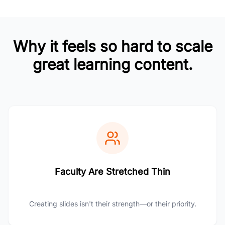
Why it feels so hard to scale
great learning content.
Faculty Are Stretched Thin
Creating slides isn't their strength—or their priority.