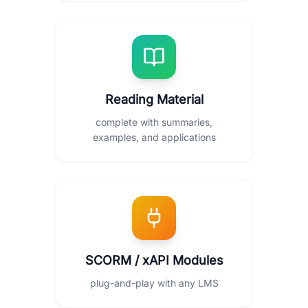
Reading Material
complete with summaries,
examples, and applications
SCORM / xAPI Modules
plug-and-play with any LMS