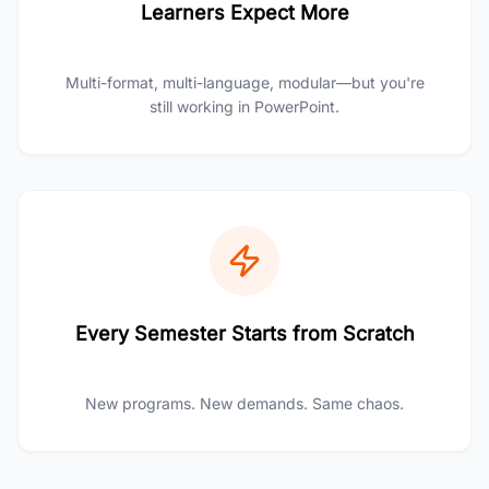
Learners Expect More
Multi-format, multi-language, modular—but you're
still working in PowerPoint.
Every Semester Starts from Scratch
New programs. New demands. Same chaos.