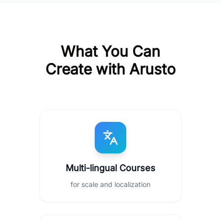
What You Can
Create with Arusto
Multi-lingual Courses
for scale and localization