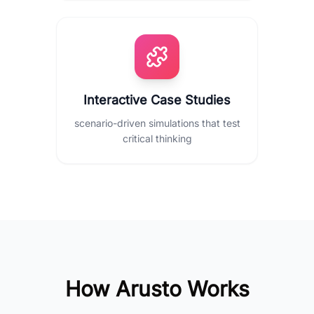
Interactive Case Studies
scenario-driven simulations that test
critical thinking
How Arusto Works