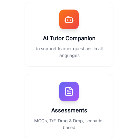
AI Tutor Companion
to support learner questions in all
languages
Assessments
MCQs, T/F, Drag & Drop, scenario-
based