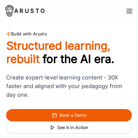
ARUSTO
Build with Arusto
Structured learning,
rebuilt
for the AI era.
Create expert-level learning content - 30X
faster and aligned with your pedagogy from
day one.
Book a Demo
See It In Action