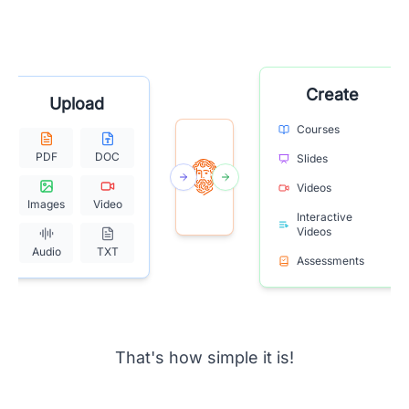
Create
Upload
Courses
PDF
DOC
Slides
Videos
Images
Video
Interactive
Videos
Audio
TXT
Assessments
That's how simple it is!