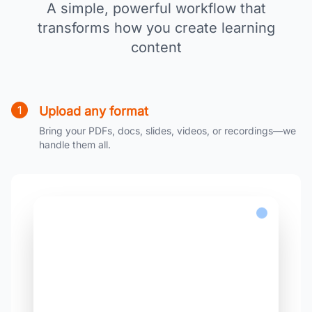
A simple, powerful workflow that
transforms how you create learning
content
1
Upload any format
Bring your PDFs, docs, slides, videos, or recordings—we
handle them all.