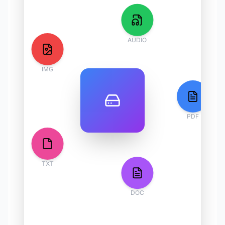
AUDIO
IMG
PDF
TXT
DOC