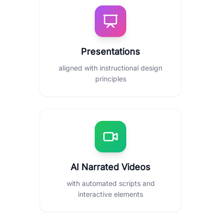
Presentations
aligned with instructional design
principles
AI Narrated Videos
with automated scripts and
interactive elements