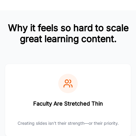
Why it feels so hard to scale
great learning content.
Faculty Are Stretched Thin
Creating slides isn't their strength—or their priority.