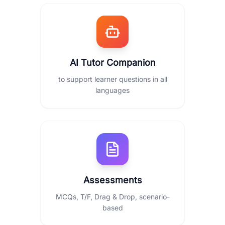
AI Tutor Companion
to support learner questions in all
languages
Assessments
MCQs, T/F, Drag & Drop, scenario-
based