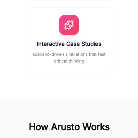
Interactive Case Studies
scenario-driven simulations that test
critical thinking
How Arusto Works