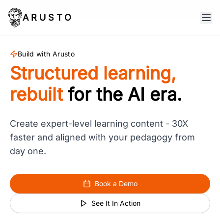
ARUSTO
Build with Arusto
Structured learning,
rebuilt
for the AI era.
Create expert-level learning content - 30X
faster and aligned with your pedagogy from
day one.
Book a Demo
See It In Action