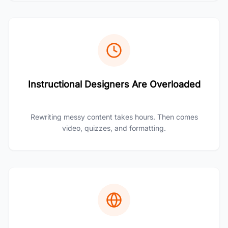
Instructional Designers Are Overloaded
Rewriting messy content takes hours. Then comes
video, quizzes, and formatting.