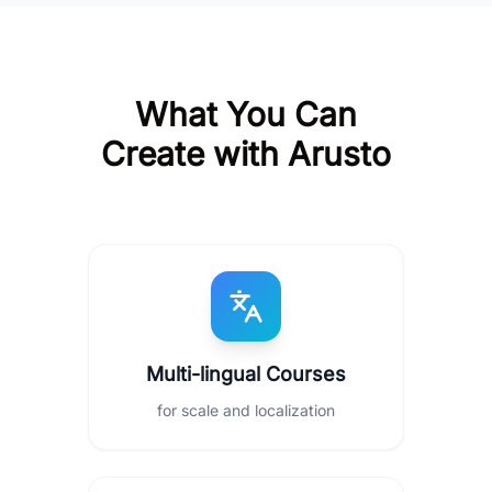
What You Can
Create with Arusto
Multi-lingual Courses
for scale and localization