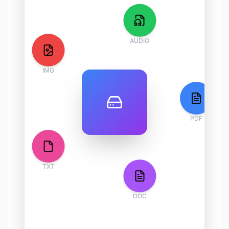
AUDIO
IMG
PDF
TXT
DOC