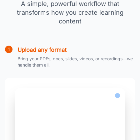
A simple, powerful workflow that
transforms how you create learning
content
1
Upload any format
Bring your PDFs, docs, slides, videos, or recordings—we
handle them all.