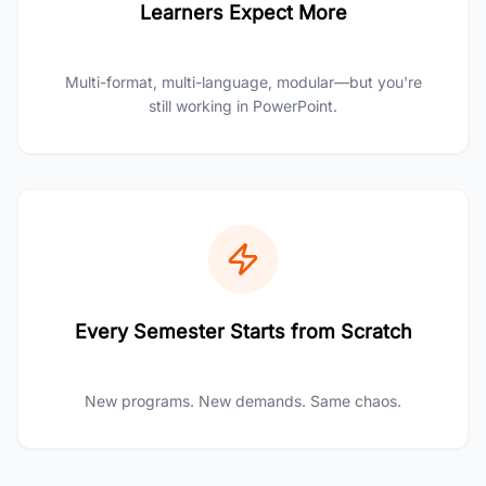
Learners Expect More
Multi-format, multi-language, modular—but you're
still working in PowerPoint.
Every Semester Starts from Scratch
New programs. New demands. Same chaos.