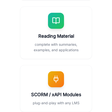
Reading Material
complete with summaries,
examples, and applications
SCORM / xAPI Modules
plug-and-play with any LMS