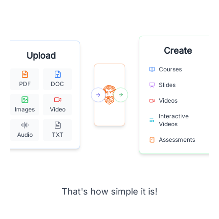
Create
Upload
Courses
PDF
DOC
Slides
Videos
Images
Video
Interactive
Videos
Audio
TXT
Assessments
That's how simple it is!